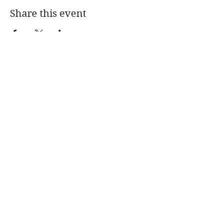
Share this event
JANE STECKBECK
Intimacy Coach
Jane Steckbeck
315 W. Broadway, Ste.
100
Eugene, OR 97401