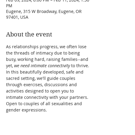
PM
Eugene, 315 W Broadway, Eugene, OR
97401, USA
About the event
As relationships progress, we often lose 
the threads of intimacy due to being 
busy, working hard, raising families--and 
yet, 
we need intimate connectivity
 to thrive. 
In this beautifully developed, safe and 
sacred setting, we'll guide couples 
through exercises, discussions and 
activities designed to open you to 
intimate connectivity with your partners. 
Open to couples of all sexualities and 
gender expressions.