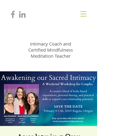
JANE STECKBECK
Intimacy Coach and
Certified Mindfulness
Meditation Teacher