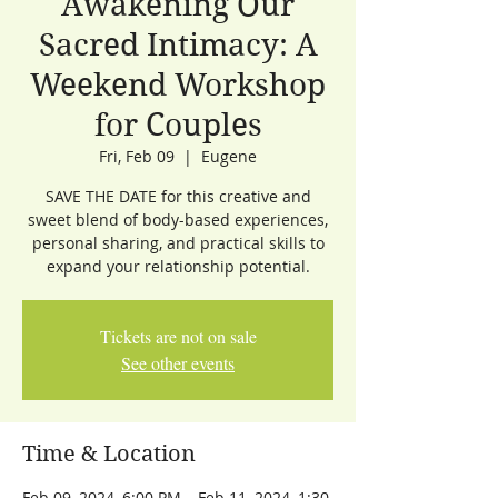
Awakening Our
Sacred Intimacy: A
Weekend Workshop
for Couples
Fri, Feb 09
  |  
Eugene
SAVE THE DATE for this creative and
sweet blend of body-based experiences,
personal sharing, and practical skills to
expand your relationship potential.
Tickets are not on sale
See other events
Time & Location
Feb 09, 2024, 6:00 PM – Feb 11, 2024, 1:30