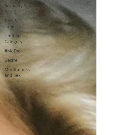
Sexuality &
Aging
Toys &
Lube
Untitled
Category
#MeToo
Desire
Mindfulness
and Sex