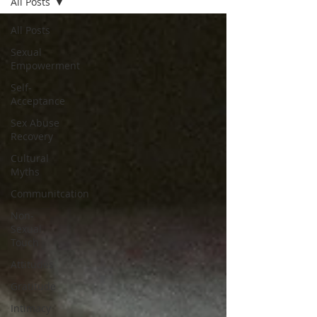
All Posts
All Posts
Sexual
Empowerment
Self-
Acceptance
Sex Abuse
Recovery
Cultural
Myths
Communitcation
Non-
Sexual
Touch
Attitudes
Gratitude
Intimacy