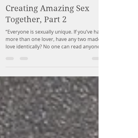
When Lovers Talk:
Creating Amazing Sex
Together, Part 2
“Everyone is sexually unique. If you’ve had
more than one lover, have any two made
love identically? No one can read anyone’s
erotic...