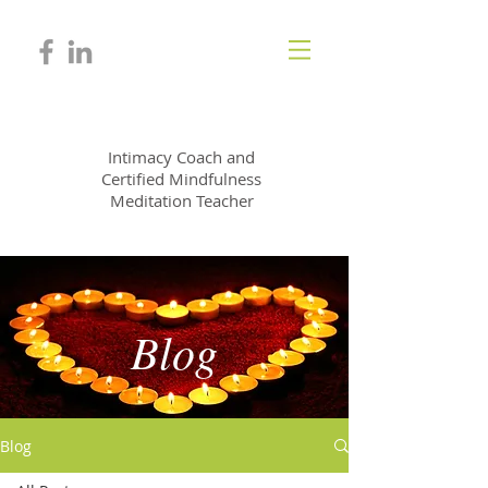
JANE STECKBECK
Intimacy Coach and
Certified Mindfulness
Meditation Teacher
Blog
Blog