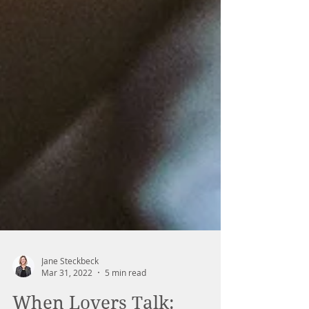
Jane Steckbeck
Mar 31, 2022
5 min read