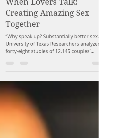
Jane Steckbeck
Jan 5, 2022
4 min read
When Lovers Talk:
Creating Amazing Sex
Together
“Why speak up? Substantially better sex.
University of Texas Researchers analyzed
forty-eight studies of 12,145 couples’
sexual...