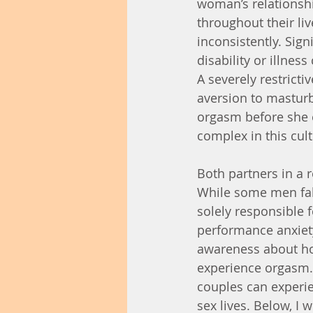
woman’s relationsh
throughout their liv
inconsistently. Sign
disability or illnes
A severely restricti
aversion to masturb
orgasm before she e
complex in this cult
Both partners in a r
While some men fall
solely responsible f
performance anxiety
awareness about how
experience orgasm. 
couples can experie
sex lives. Below, I