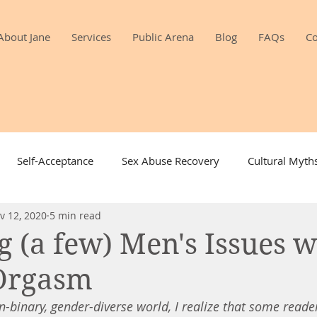
About Jane
Services
Public Arena
Blog
FAQs
Co
Self-Acceptance
Sex Abuse Recovery
Cultural Myth
v 12, 2020
5 min read
Gratitude
Intimacy
Sexuality & Aging
Toys 
g (a few) Men's Issues w
Orgasm
Desire
Mindfulness and Sex
n-binary, gender-diverse world, I realize that some read