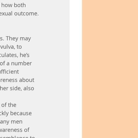
e how both 
sexual outcome.
ies. They may 
vulva, to 
ulates, he’s 
e of a number 
fficient 
areness about 
er side, also 
of the 
ickly because 
many men 
wareness of 