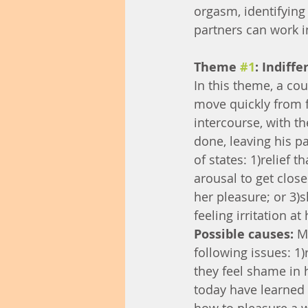
orgasm, identifying
partners can work i
Theme 
#1
: Indiff
In this theme, a cou
move quickly from fl
intercourse, with t
done, leaving his pa
of states: 1)relief t
arousal to get clos
her pleasure; or 3)
feeling irritation a
Possible causes: 
M
following issues: 1)
they feel shame in
today have learned