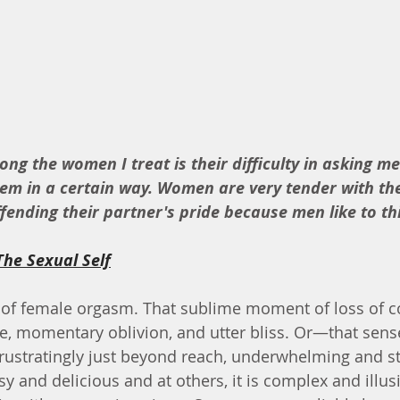
g the women I treat is their difficulty in asking me
hem in a certain way. Women are very tender with th
ffending their partner's pride because men like to t
The Sexual Self
of female orgasm. That sublime moment of loss of co
, momentary oblivion, and utter bliss. Or—that sense o
frustratingly just beyond reach, underwhelming and str
y and delicious and at others, it is complex and illus