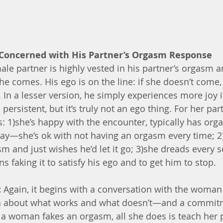
 Concerned with His Partner’s Orgasm Response
ale partner is highly vested in his partner’s orgasm an
she comes. His ego is on the line: if she doesn’t come, 
. In a lesser version, he simply experiences more joy i
persistent, but it’s truly not an ego thing. For her par
 1)she’s happy with the encounter, typically has orga
t day—she’s ok with not having an orgasm every time; 2)
 and just wishes he’d let it go; 3)she dreads every s
 faking it to satisfy his ego and to get him to stop.
 
Again, it begins with a conversation with the woman
n about what works and what doesn’t—and a commitm
a woman fakes an orgasm, all she does is teach her 