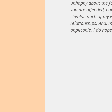
unhappy about the foc
you are offended, I ap
clients, much of my 
relationships. And, m
applicable. I do hope