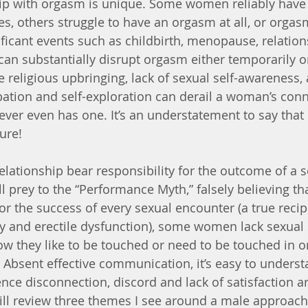
ip with orgasm is unique. Some women reliably have
es, others struggle to have an orgasm at all, or orgas
ificant events such as childbirth, menopause, relation
s can substantially disrupt orgasm either temporarily 
ve religious upbringing, lack of sexual self-awareness,
ation and self-exploration can derail a woman’s conn
ver even has one. It’s an understatement to say that
ure! 
elationship bear responsibility for the outcome of a se
 prey to the “Performance Myth,” falsely believing tha
or the success of every sexual encounter (a true recip
 and erectile dysfunction), some women lack sexual 
 they like to be touched or need to be touched in or
Absent effective communication, it’s easy to unders
nce disconnection, discord and lack of satisfaction a
 will review three themes I see around a male approach