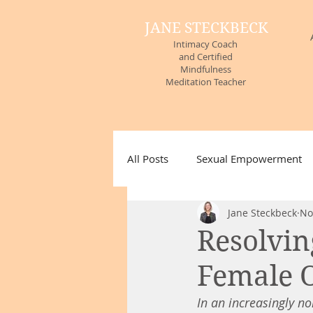
JANE STECKBECK
Intimacy Coach
and Certified
Mindfulness
Meditation Teacher
All Posts
Sexual Empowerment
Jane Steckbeck
No
Non-Sexual Touch
Attitudes
Resolvin
Female 
Untitled Category
#MeToo
In an increasingly no