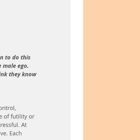
n to do this 
e male ego. 
hink they know 
ntrol, 
f futility or 
essful. At 
ive. Each 