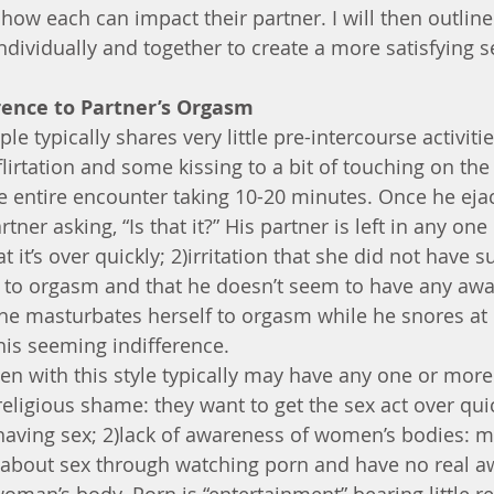
 how each can impact their partner. I will then outlin
ndividually and together to create a more satisfying 
erence to Partner’s Orgasm
ple typically shares very little pre-intercourse activit
irtation and some kissing to a bit of touching on the 
he entire encounter taking 10-20 minutes. Once he ejac
rtner asking, “Is that it?” His partner is left in any on
hat it’s over quickly; 2)irritation that she did not have su
e to orgasm and that he doesn’t seem to have any aw
she masturbates herself to orgasm while he snores at h
t his seeming indifference.
en with this style typically may have any one or more 
religious shame: they want to get the sex act over qu
 having sex; 2)lack of awareness of women’s bodies: 
 about sex through watching porn and have no real a