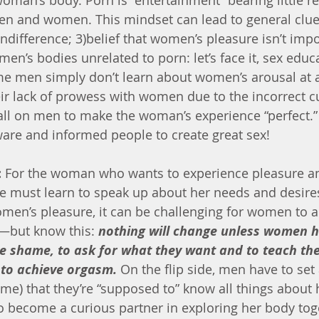
oman’s body. Porn is “entertainment” bearing little r
en and women. This mindset can lead to general clue
difference; 3)belief that women’s pleasure isn’t impor
en’s bodies unrelated to porn: let’s face it, sex educ
me men simply don’t learn about women’s arousal at 
ir lack of prowess with women due to the incorrect cu
 all on men to make the woman’s experience “perfect.” 
are and informed people to create great sex!
 
For the woman who wants to experience pleasure a
he must learn to speak up about her needs and desires.
omen’s pleasure, it can be challenging for women to a
—but know this: 
nothing will change unless women h
e shame, to ask for what they want and to teach the
to achieve orgasm. 
On the flip side, men have to set 
me) that they’re “supposed to” know all things about 
 become a curious partner in exploring her body tog