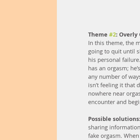
Theme 
#2
: Overly
In this theme, the m
going to quit until 
his personal failure
has an orgasm; he’s 
any number of ways:
isn’t feeling it tha
nowhere near orgasm
encounter and begins
Possible solutions:
sharing informatio
fake orgasm. When 