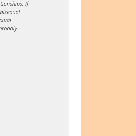
ionships. If 
 bisexual 
exual 
broadly 