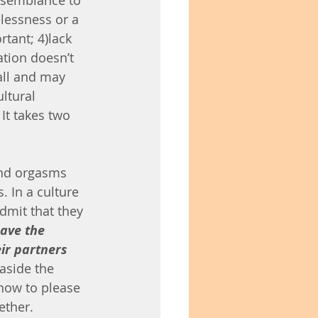
esemblance to 
lessness or a 
tant; 4)lack 
ation doesn’t 
all and may 
ltural 
It takes two 
nd orgasms 
 In a culture 
dmit that they 
ave the 
ir partners 
aside the 
how to please 
ether.