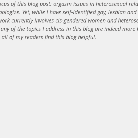
us of this blog post: orgasm issues in heterosexual relat
ologize. Yet, while I have self-identified gay, lesbian and
work currently involves cis-gendered women and heteros
any of the topics I address in this blog are indeed more 
 all of my readers find this blog helpful.