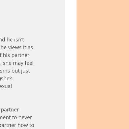
d he isn’t 
he views it as 
f his partner 
t, she may feel 
sms but just 
she’s 
exual 
 partner 
ent to never 
partner how to 