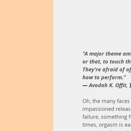
“A major theme amon
or that, to touch t
They're afraid of o
how to perform.”
― 
Avodah K. Offit, 
Oh, the many faces 
impassioned release
failure, something 
times, orgasm is eas