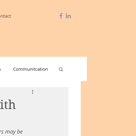
ntact
s
Communitcation
& Lube
ith
ers may be 