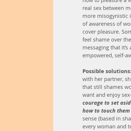
how to pleasure a w
real sex between m
more misogynistic in
of awareness of wom
cover pleasure. So
feel shame over the
messaging that it’s
empowered, self-aw
Possible solutions:
with her partner, s
that still shames w
want and enjoy sex
courage to set asid
how to touch them 
sense (based in sha
every woman and to