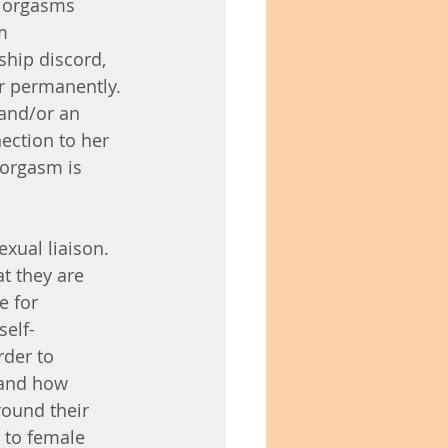
 orgasms 
m 
ship discord, 
or permanently. 
 and/or an 
ection to her 
 orgasm is 
xual liaison. 
t they are 
e for 
self-
der to 
tand how 
round their 
 to female 