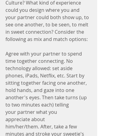
Culture? What kind of experience 
could you design where you and 
your partner could both show up, to 
see one another, to be seen, to melt 
in sweet connection? Consider the 
following as mix and match options:
Agree with your partner to spend 
time together connecting. No 
technology allowed: set aside 
phones, iPads, Netflix, etc. Start by 
sitting together facing one another, 
hold hands, and gaze into one 
another's eyes. Then take turns (up 
to two minutes each) telling 
your partner what you 
appreciate about 
him/her/them. After, take a few 
minutes and stroke your sweetie's 