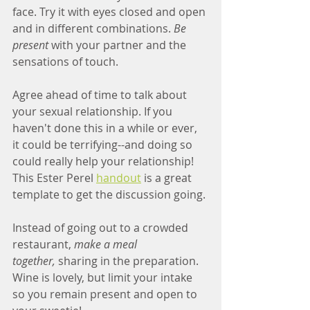
face. Try it with eyes closed and open 
and in different combinations. 
Be 
present
 with your partner and the 
sensations of touch.
Agree ahead of time to talk about 
your sexual relationship. If you 
haven't done this in a while or ever, 
it could be terrifying--and doing so 
could really help your relationship! 
This Ester Perel 
handout
 is a great 
template to get the discussion going. 
Instead of going out to a crowded 
restaurant, 
make a meal 
together,
 sharing in the preparation. 
Wine is lovely, but limit your intake 
so you remain present and open to 