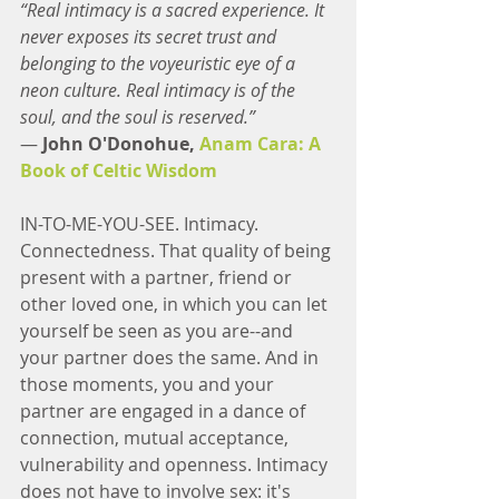
“Real intimacy is a sacred experience. It 
never exposes its secret trust and 
belonging to the voyeuristic eye of a 
neon culture. Real intimacy is of the 
soul, and the soul is reserved.” 
― 
John O'Donohue, 
Anam Cara: A 
Book of Celtic Wisdom
IN-TO-ME-YOU-SEE. Intimacy. 
Connectedness. That quality of being 
present with a partner, friend or 
other loved one, in which you can let 
yourself be seen as you are--and 
your partner does the same. And in 
those moments, you and your 
partner are engaged in a dance of 
connection, mutual acceptance, 
vulnerability and openness. Intimacy 
does not have to involve sex: it's 