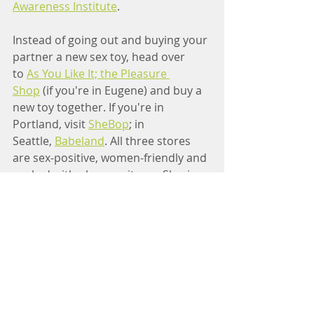
Awareness Institute
.  
Instead of going out and buying your 
partner a new sex toy, head over 
to 
As You Like It; the Pleasure 
Shop
 (if you're in Eugene) and buy a 
new toy together. If you're in 
Portland, visit 
SheBop
;
 in 
Seattle, 
Babeland
. All three stores 
are sex-positive, women-friendly and 
packed with pleasure items. Sharing 
in the selection process together 
deepens intimacy and a 
commitment to sharing pleasure 
together.
Developing enduring intimacy in a 
relationship is well worth the time 
and effort and it is deep intimacy 