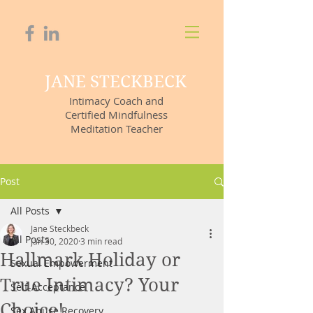
JANE STECKBECK
Intimacy Coach and
Certified Mindfulness
Meditation Teacher
Post
All Posts
Jane Steckbeck
All Posts
Jan 30, 2020
3 min read
Hallmark Holiday or
Sexual Empowerment
True Intimacy? Your
Self-Acceptance
Choice!
Sex Abuse Recovery