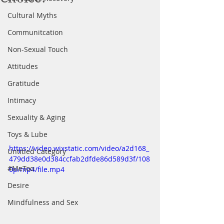
Cultural Myths
Communitcation
Non-Sexual Touch
Attitudes
Gratitude
Intimacy
Sexuality & Aging
Toys & Lube
https://video.wixstatic.com/video/a2d168_
Untitled Category
479dd38e0d384ccfab2dfde86d589d3f/108
#MeToo
0p/mp4/file.mp4
Desire
Mindfulness and Sex