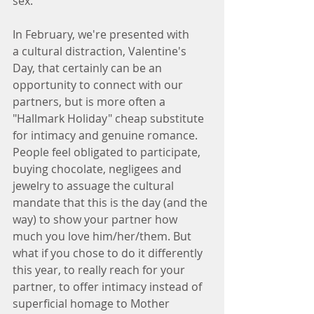
sex.
In February, we're presented with 
a cultural distraction, Valentine's 
Day, that certainly can be an 
opportunity to connect with our 
partners, but is more often a 
"Hallmark Holiday" cheap substitute 
for intimacy and genuine romance. 
People feel obligated to participate, 
buying chocolate, negligees and 
jewelry to assuage the cultural 
mandate that this is the day (and the 
way) to show your partner how 
much you love him/her/them. But 
what if you chose to do it differently 
this year, to really reach for your 
partner, to offer intimacy instead of 
superficial homage to Mother 