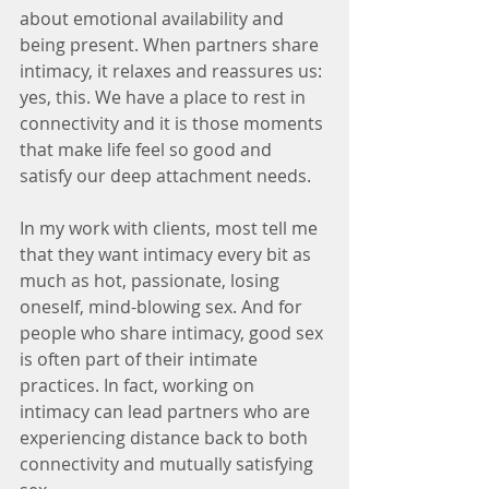
about emotional availability and 
being present. When partners share 
intimacy, it relaxes and reassures us: 
yes, this. We have a place to rest in 
connectivity and it is those moments 
that make life feel so good and 
satisfy our deep attachment needs.
In my work with clients, most tell me 
that they want intimacy every bit as 
much as hot, passionate, losing 
oneself, mind-blowing sex. And for 
people who share intimacy, good sex 
is often part of their intimate 
practices. In fact, working on 
intimacy can lead partners who are 
experiencing distance back to both 
connectivity and mutually satisfying 