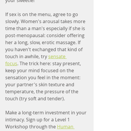
your sweetie! 
If sex is on the menu, agree to go 
slowly. Women's arousal takes more 
time than a man's especially if she is 
post-menopausal: consider offering 
her a long, slow, erotic massage. If 
you haven't exchanged that kind of 
touch in awhile, try 
sensate 
focus
. The trick here: stay present, 
keep your mind focused on the 
sensation you feel in the moment: 
your partner's skin texture and 
temperature, the pressure of the 
touch (try soft and tender).
Make a long-term investment in your 
intimacy. Sign up for a Level 1 
Workshop through the 
Human 