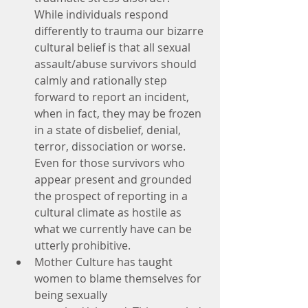
While individuals respond 
differently to trauma our bizarre 
cultural belief is that all sexual 
assault/abuse survivors should 
calmly and rationally step 
forward to report an incident, 
when in fact, they may be frozen 
in a state of disbelief, denial, 
terror, dissociation or worse. 
Even for those survivors who 
appear present and grounded 
the prospect of reporting in a 
cultural climate as hostile as 
what we currently have can be 
utterly prohibitive.
Mother Culture has taught 
women to blame themselves for 
being sexually 