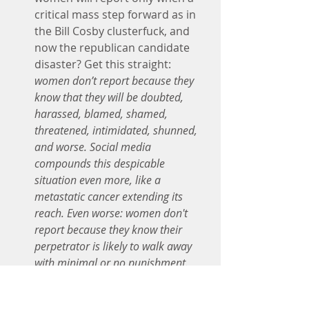
critical mass step forward as in 
the Bill Cosby clusterfuck, and 
now the republican candidate 
disaster? Get this straight: 
women don’t report because they 
know that they will be doubted, 
harassed, blamed, shamed, 
threatened, intimidated, shunned, 
and worse. Social media 
compounds this despicable 
situation even more, like a 
metastatic cancer extending its 
reach. Even worse: women don't 
report because they know their 
perpetrator is likely to walk away 
with minimal or no punishment.
No person knows in advance how 
she will respond to the trauma of 