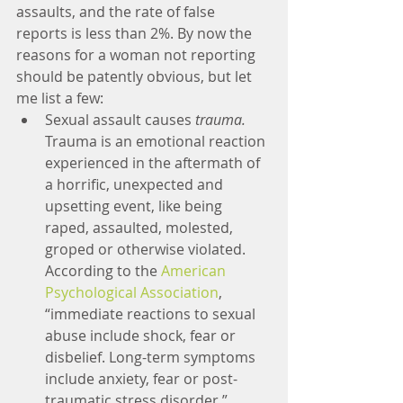
assaults, and the rate of false 
reports is less than 2%. By now the 
reasons for a woman not reporting 
should be patently obvious, but let 
me list a few:
Sexual assault causes 
trauma.
Trauma is an emotional reaction 
experienced in the aftermath of 
a horrific, unexpected and 
upsetting event, like being 
raped, assaulted, molested, 
groped or otherwise violated. 
According to the 
American 
Psychological Association
, 
“immediate reactions to sexual 
abuse include shock, fear or 
disbelief. Long-term symptoms 
include anxiety, fear or post-
traumatic stress disorder.” 