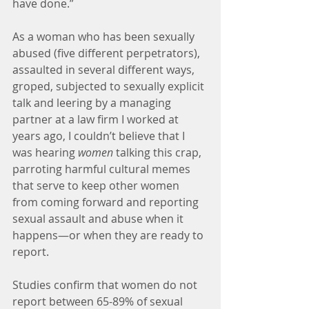
have done.”
As a woman who has been sexually 
abused (five different perpetrators), 
assaulted in several different ways, 
groped, subjected to sexually explicit 
talk and leering by a managing 
partner at a law firm I worked at 
years ago, I couldn’t believe that I 
was hearing 
women
 talking this crap, 
parroting harmful cultural memes 
that serve to keep other women 
from coming forward and reporting 
sexual assault and abuse when it 
happens—or when they are ready to 
report.
Studies confirm that women do not 
report between 65-89% of sexual 