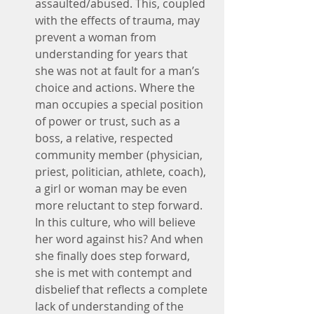
assaulted/abused. This, coupled 
with the effects of trauma, may 
prevent a woman from 
understanding for years that 
she was not at fault for a man’s 
choice and actions. Where the 
man occupies a special position 
of power or trust, such as a 
boss, a relative, respected 
community member (physician, 
priest, politician, athlete, coach), 
a girl or woman may be even 
more reluctant to step forward. 
In this culture, who will believe 
her word against his? And when 
she finally does step forward, 
she is met with contempt and 
disbelief that reflects a complete 
lack of understanding of the 