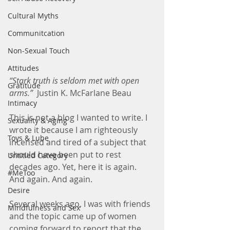
Cultural Myths
Communitcation
Non-Sexual Touch
Attitudes
“Stark truth is seldom met with open 
Gratitude
arms.”
  Justin K. McFarlane Beau
Intimacy
This is not a blog I wanted to write. I 
Sexuality & Aging
wrote it because I am righteously 
Toys & Lube
incensed and tired of a subject that 
should have been put to rest 
Untitled Category
decades ago. Yet, here it is again. 
#MeToo
And again. And again.
Desire
Several weeks ago, I was with friends 
Mindfulness and Sex
and the topic came up of women 
coming forward to report that the 