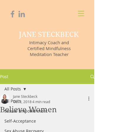
JANE STECKBECK
Intimacy Coach and
Certified Mindfulness
Meditation Teacher
Post
All Posts
Jane Steckbeck
All Posts
Oct 3, 2018
4 min read
Believe Women
Sexual Empowerment
Self-Acceptance
Sex Abuse Recovery