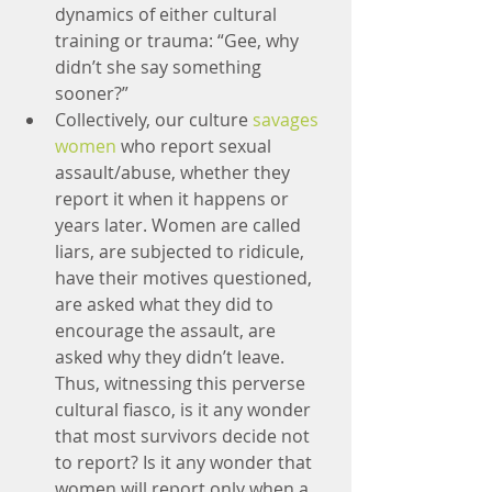
dynamics of either cultural 
training or trauma: “Gee, why 
didn’t she say something 
sooner?”
Collectively, our culture 
savages 
women
 who report sexual 
assault/abuse, whether they 
report it when it happens or 
years later. Women are called 
liars, are subjected to ridicule, 
have their motives questioned, 
are asked what they did to 
encourage the assault, are 
asked why they didn’t leave. 
Thus, witnessing this perverse 
cultural fiasco, is it any wonder 
that most survivors decide not 
to report? Is it any wonder that 
women will report only when a 