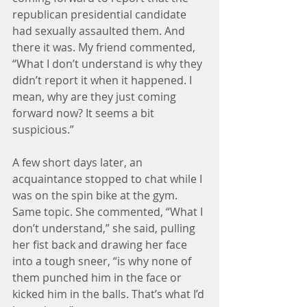
republican presidential candidate 
had sexually assaulted them. And 
there it was. My friend commented, 
“What I don’t understand is why they 
didn’t report it when it happened. I 
mean, why are they just coming 
forward now? It seems a bit 
suspicious.”
A few short days later, an 
acquaintance stopped to chat while I 
was on the spin bike at the gym. 
Same topic. She commented, “What I 
don’t understand,” she said, pulling 
her fist back and drawing her face 
into a tough sneer, “is why none of 
them punched him in the face or 
kicked him in the balls. That’s what I’d 