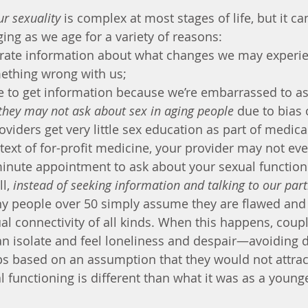
r sexuality
 is complex at most stages of life, but it ca
ging as we age for a variety of reasons:
urate information about what changes we may experie
ething wrong with us;
 to get information because we’re embarrassed to as
they may not ask about sex in aging people
 due to bias 
viders get very little sex education as part of medical
ntext of for-profit medicine, your provider may not ev
minute appointment to ask about your sexual function
l, 
instead of seeking information and talking to our par
y people over 50 simply assume they are flawed and 
al connectivity of all kinds. When this happens, coupl
an isolate and feel loneliness and despair—avoiding d
ps based on an assumption that they would not attrac
l functioning is different than what it was as a young