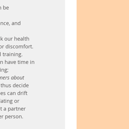
n be 
nce, and 
k our health 
or discomfort. 
 training. 
en have time in 
ing;
tners about 
thus decide 
es can drift 
ating or 
t a partner 
er person.