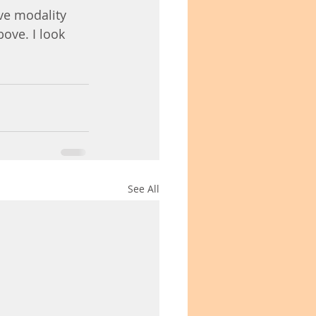
ive modality 
ove. I look 
See All