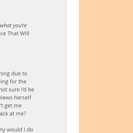
what you’re 
ce That Will 
ning due to 
ing for the 
not sure I’d be 
views herself 
t get me 
back at me?
why would I do 