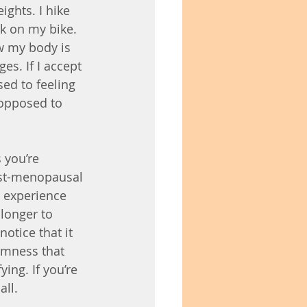
ights. I hike 
k on my bike. 
w my body is 
s. If I accept 
ed to feeling 
 opposed to 
 you’re 
post-menopausal 
 experience 
longer to 
otice that it 
rmness that 
ing. If you’re 
all.