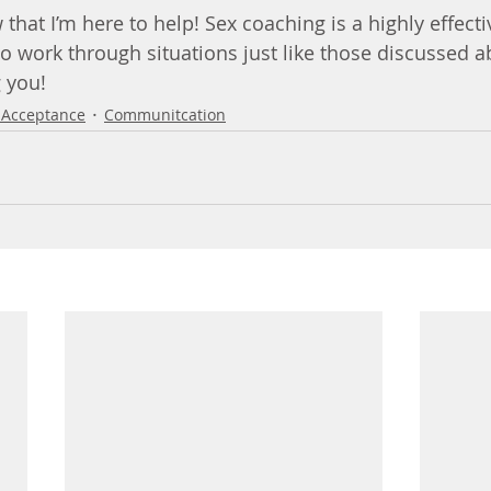
w that I’m here to help! Sex coaching is a highly effect
o work through situations just like those discussed ab
g you!
-Acceptance
Communitcation