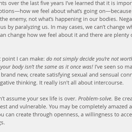
ts over the last five years I’ve learned that it is impor
otions—how we feel about what’s going on—because 
the enemy, not what’s happening in our bodies. Nega
s by paralyzing us. In may cases, we can’t change wh
n change how we feel about it and there are plenty 
point I can make: 
do not simply decide you’re not wort
your body isn’t the same as it once was!
 I’ve seen so m
brand new, create satisfying sexual and sensual conn
ative thinking. It really isn't all about intercourse.
’t assume your sex life is over. 
Problem-solve.
 Be crea
est and vulnerable. You may be completely amazed at
you can create through openness, a willingness to acce
gs.