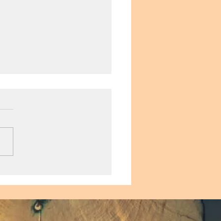
ying Sex as We Age:
to be a Sage