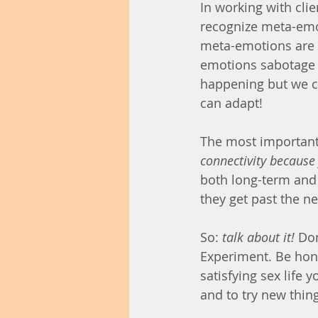
In working with clien
recognize meta-em
meta-emotions are 
emotions sabotage u
happening but we ca
can adapt!
The most important 
connectivity because 
both long-term and 
they get past the neg
So: 
talk about it!
 Don
Experiment. Be hon
satisfying sex life 
and to try new thin