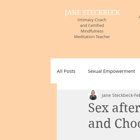
JANE STECKBECK
Intimacy Coach
and Certified
Mindfulness
Meditation Teacher
All Posts
Sexual Empowerment
Jane Steckbeck
Fe
Non-Sexual Touch
Attitudes
Sex afte
and Choo
Untitled Category
#MeToo