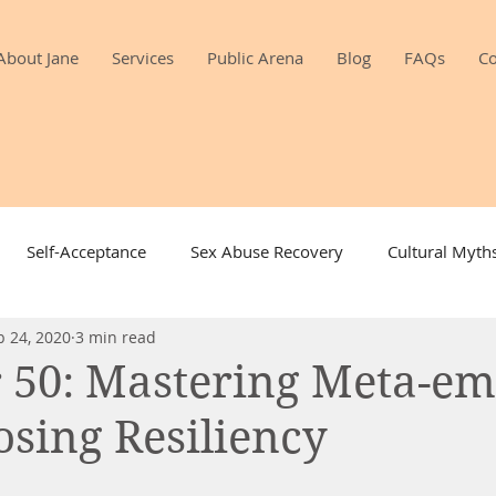
About Jane
Services
Public Arena
Blog
FAQs
Co
Self-Acceptance
Sex Abuse Recovery
Cultural Myth
b 24, 2020
3 min read
Gratitude
Intimacy
Sexuality & Aging
Toys 
r 50: Mastering Meta-em
sing Resiliency
Desire
Mindfulness and Sex