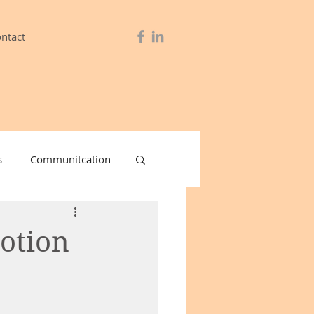
ntact
s
Communitcation
& Lube
otion