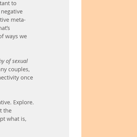
tant to 
negative 
tive meta-
at’s 
of ways we 
hy of sexual 
any couples, 
ectivity once 
tive. Explore. 
 the 
pt what is, 