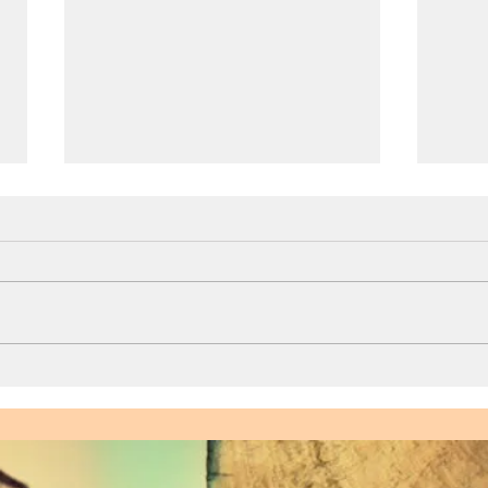
Sexual Empowerment for
Enjo
Men: Busting the
How 
Performance Myth