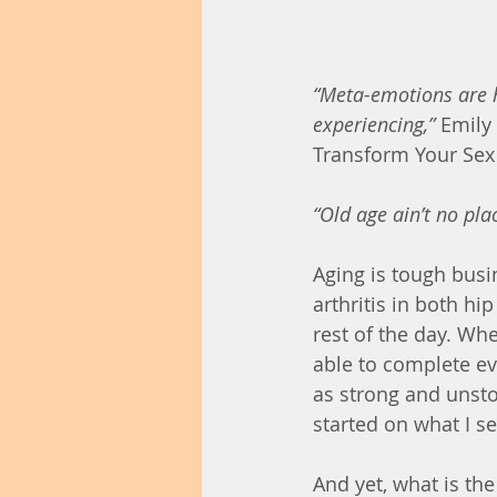
“Meta-emotions are h
experiencing,”
 Emily
Transform Your Sex 
“Old age ain’t no plac
Aging is tough busin
arthritis in both hi
rest of the day. When
able to complete ev
as strong and unst
started on what I s
And yet, what is th