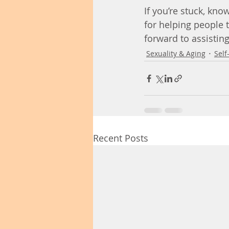
If you’re stuck, kno
for helping people t
forward to assistin
Sexuality & Aging
Self
Recent Posts