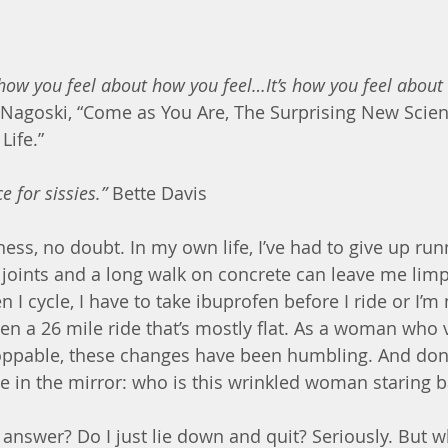
ow you feel about how you feel…It’s how you feel about 
 Nagoski, “Come as You Are, The Surprising New Scien
Life.”
e for sissies.” 
Bette Davis
ess, no doubt. In my own life, I’ve had to give up run
p joints and a long walk on concrete can leave me limp
 I cycle, I have to take ibuprofen before I ride or I’m 
en a 26 mile ride that’s mostly flat. As a woman who 
oppable, these changes have been humbling. And don’
ee in the mirror: who is this wrinkled woman staring 
e answer? Do I just lie down and quit? Seriously. But 