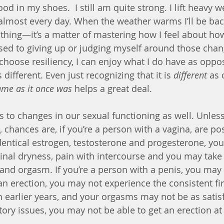
good in my shoes.  I still am quite strong. I lift heavy we
almost every day. When the weather warms I’ll be bac
 thing—it’s a matter of mastering how I feel about ho
 to giving up or judging myself around those change
choose resiliency, I can enjoy what I do have as oppos
different. Even just recognizing that it is 
different
 as
ame as it once was
 helps a great deal.
s to changes in our sexual functioning as well. Unless
e, chances are, if you’re a person with a vagina, are 
dentical estrogen, testosterone and progesterone, you
nal dryness, pain with intercourse and you may take 
and orgasm. If you’re a person with a penis, you may n
 an erection, you may not experience the consistent fi
 earlier years, and your orgasms may not be as satisfy
tory issues, you may not be able to get an erection at 