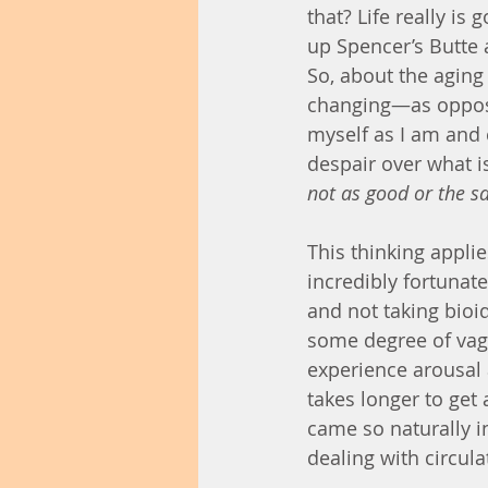
that? Life really is 
up Spencer’s Butte 
So, about the aging
changing—as opposed
myself as I am and 
despair over what is 
not as good or the s
This thinking applie
incredibly fortunat
and not taking bioi
some degree of vagi
experience arousal 
takes longer to get
came so naturally in
dealing with circula