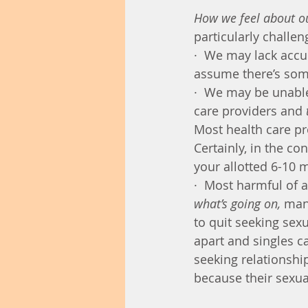
How we feel about ou
particularly challen
·  We may lack acc
assume there’s som
·  We may be unable
care providers and 
Most health care pro
Certainly, in the co
your allotted 6-10 
·  Most harmful of al
what’s going on, 
man
to quit seeking sexu
apart and singles c
seeking relationshi
because their sexua