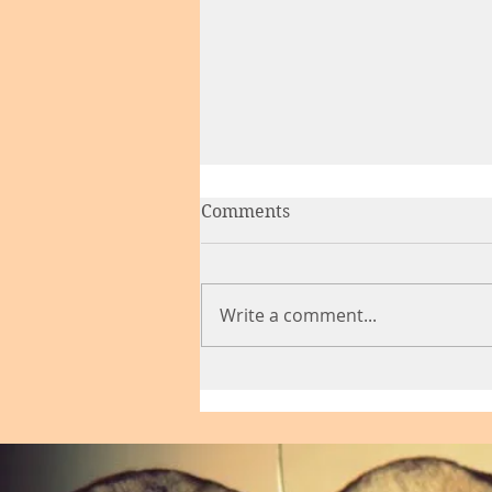
Comments
Write a comment...
Finding Your New Partner
at Midlife