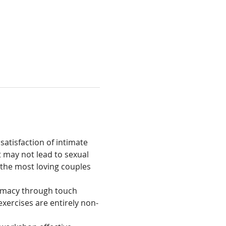
atisfaction of intimate 
may not lead to sexual 
 the most loving couples 
ntimacy through touch 
xercises are entirely non-