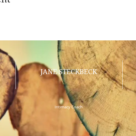
JANE STECKBECK
Intimacy Coach