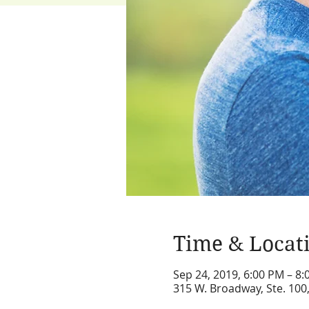
Time & Locat
Sep 24, 2019, 6:00 PM – 8
315 W. Broadway, Ste. 100