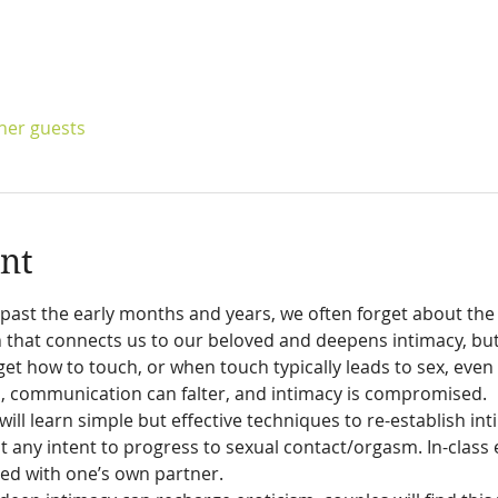
ther guests
nt
past the early months and years, we often forget about the s
hat connects us to our beloved and deepens intimacy, but 
get how to touch, or when touch typically leads to sex, even
 communication can falter, and intimacy is compromised. 
will learn simple but effective techniques to re-establish i
 any intent to progress to sexual contact/orgasm. In-class e
ted with one’s own partner.