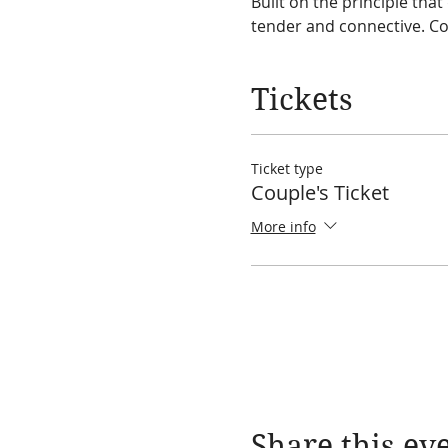
Built on the principle that
tender and connective. Co
Tickets
Ticket type
Couple's Ticket
More info
Share this ev