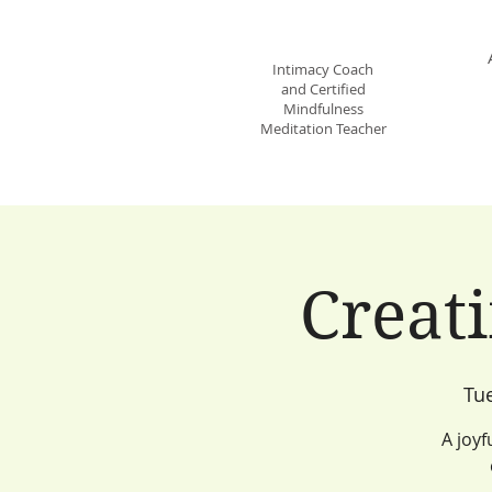
JANE STECKBECK
Intimacy Coach
and Certified
Mindfulness
Meditation Teacher
Creat
Tue
A joyf