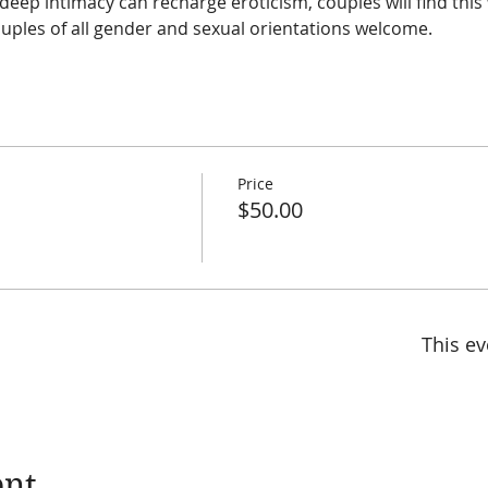
 deep intimacy can recharge eroticism, couples will find this
uples of all gender and sexual orientations welcome.
Price
$50.00
This ev
ent