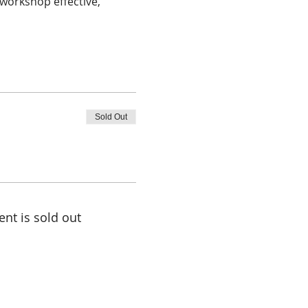
 workshop effective, 
Sold Out
ent is sold out