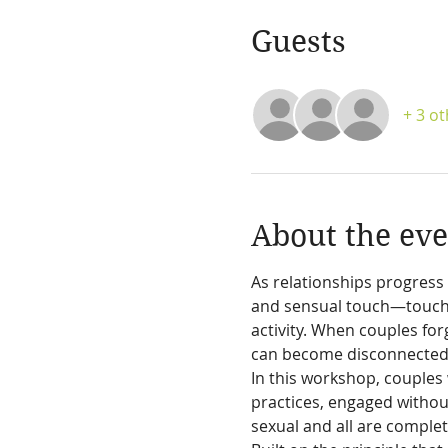
Guests
+ 3 o
About the eve
As relationships progress 
and sensual touch—touch t
activity. When couples for
can become disconnected,
In this workshop, couples 
practices, engaged without
sexual and all are comple