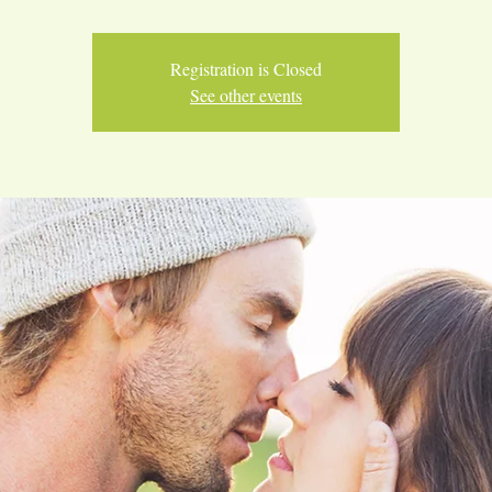
Registration is Closed
See other events