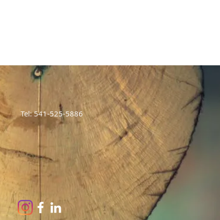
Tel: 541-525-5886