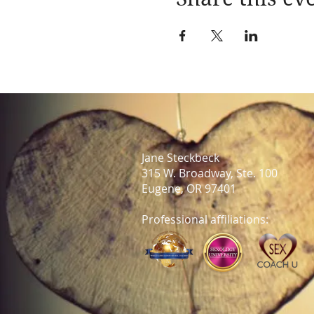
Jane Steckbeck
315 W. Broadway, Ste. 100
Eugene, OR 97401
Professional affiliations: