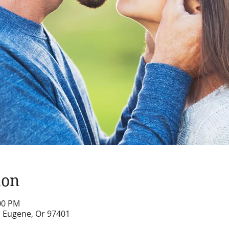
ion
:00 PM
, Eugene, Or 97401