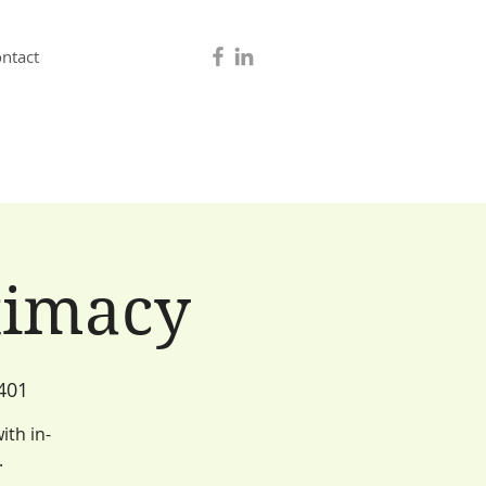
ntact
timacy
401
ith in-
.