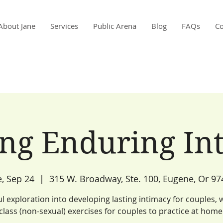
About Jane
Services
Public Arena
Blog
FAQs
Co
ing Enduring In
, Sep 24
  |  
315 W. Broadway, Ste. 100, Eugene, Or 97
ul exploration into developing lasting intimacy for couples, w
class (non-sexual) exercises for couples to practice at home