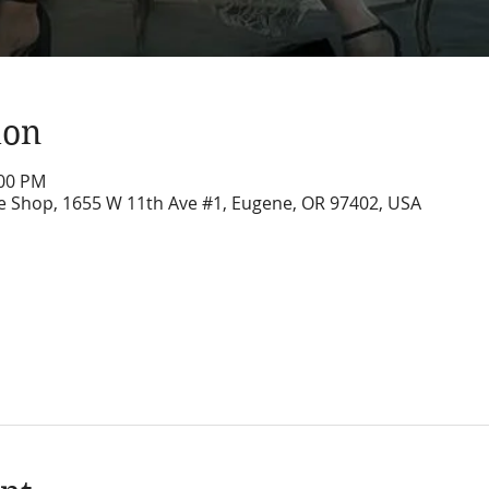
ion
:00 PM
ure Shop, 1655 W 11th Ave #1, Eugene, OR 97402, USA