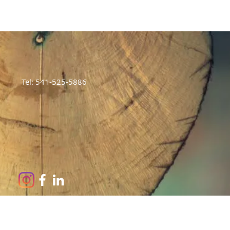
Tel: 541-525-5886