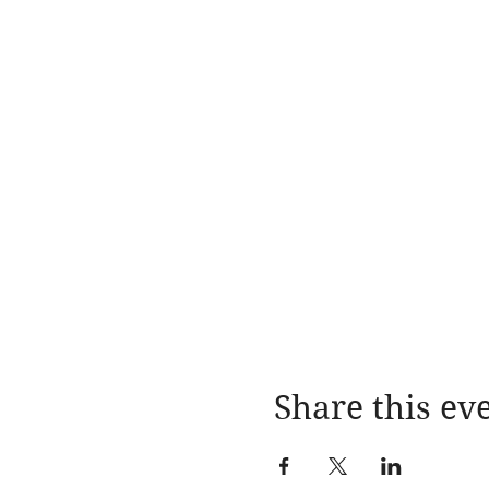
Share this ev