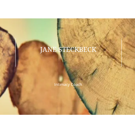
JANE STECKBECK
Intimacy Coach
© 2025 by Jane Steckbeck. Proudly created by ariel.ink