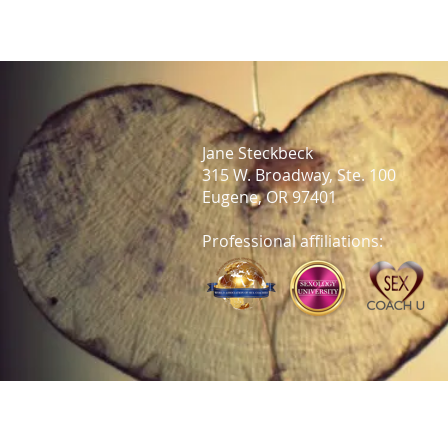
Jane Steckbeck
315 W. Broadway, Ste. 100
Eugene, OR 97401
Professional affiliations: