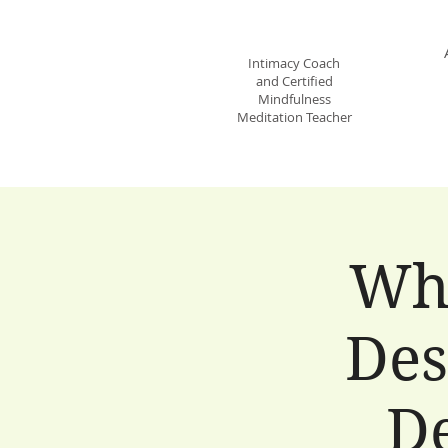
JANE STECKBECK
Intimacy Coach
and Certified
Mindfulness
Meditation Teacher
Wh
Des
De