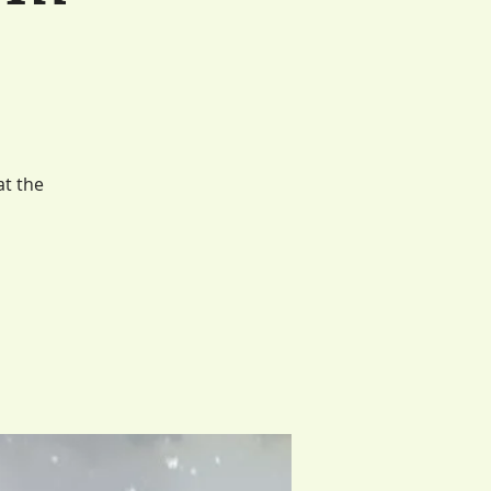
at the