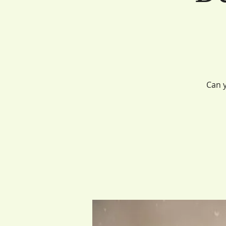
Can y