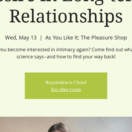
Relationships
Wed, May 13
  |  
As You Like It; The Pleasure Shop
ou become interested in intimacy again? Come find out wh
science says--and how to find your way back!
Registration is Closed
See other events