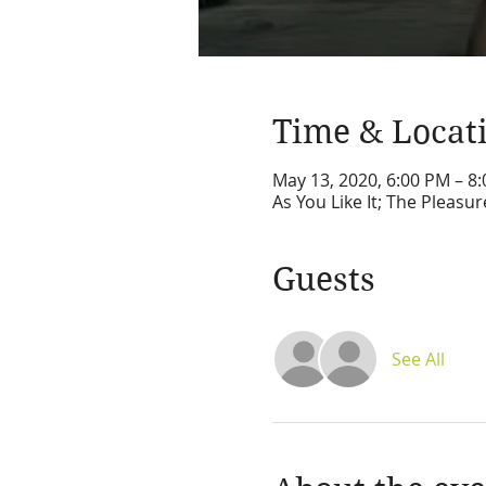
Time & Locat
May 13, 2020, 6:00 PM – 8
As You Like It; The Pleas
Guests
See All