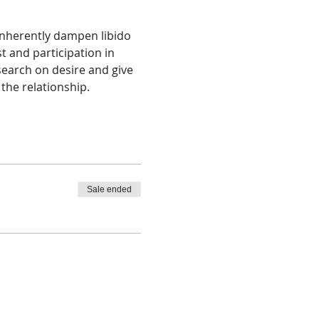
inherently dampen libido 
 and participation in 
search on desire and give 
 the relationship. 
Sale ended