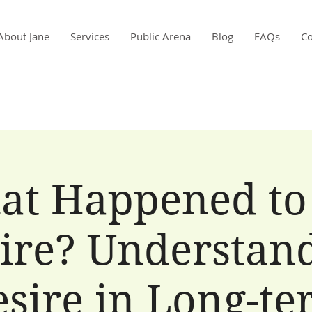
About Jane
Services
Public Arena
Blog
FAQs
Co
at Happened to
ire? Understan
sire in Long-t