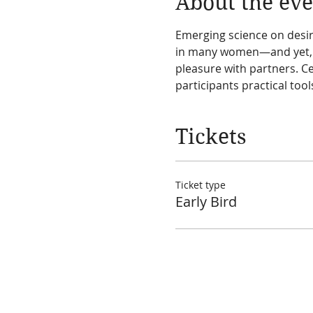
About the eve
Emerging science on desir
in many women—and yet, th
pleasure with partners. Ce
participants practical tool
Tickets
Ticket type
Early Bird