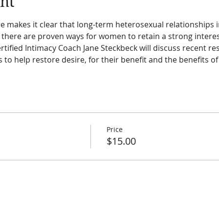
nt
e makes it clear that long-term heterosexual relationships 
ere are proven ways for women to retain a strong interest
rtified Intimacy Coach Jane Steckbeck will discuss recent re
s to help restore desire, for their benefit and the benefits of
Price
$15.00