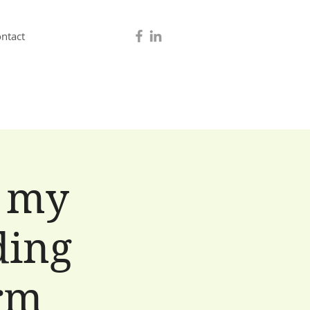
ntact
 my
ding
erm