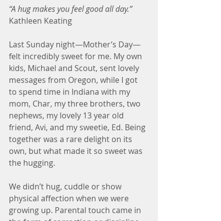
“A hug makes you feel good all day.”
Kathleen Keating
Last Sunday night—Mother’s Day—
felt incredibly sweet for me. My own 
kids, Michael and Scout, sent lovely 
messages from Oregon, while I got 
to spend time in Indiana with my 
mom, Char, my three brothers, two 
nephews, my lovely 13 year old 
friend, Avi, and my sweetie, Ed. Being 
together was a rare delight on its 
own, but what made it so sweet was 
the hugging.
We didn’t hug, cuddle or show 
physical affection when we were 
growing up. Parental touch came in 