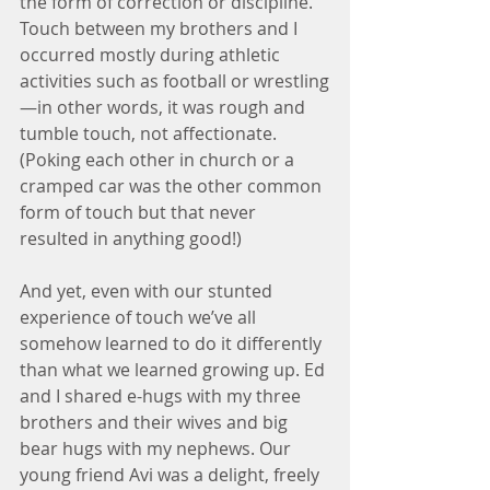
the form of correction or discipline. 
Touch between my brothers and I 
occurred mostly during athletic 
activities such as football or wrestling
—in other words, it was rough and 
tumble touch, not affectionate. 
(Poking each other in church or a 
cramped car was the other common 
form of touch but that never 
resulted in anything good!)
And yet, even with our stunted 
experience of touch we’ve all 
somehow learned to do it differently 
than what we learned growing up. Ed 
and I shared e-hugs with my three 
brothers and their wives and big 
bear hugs with my nephews. Our 
young friend Avi was a delight, freely 