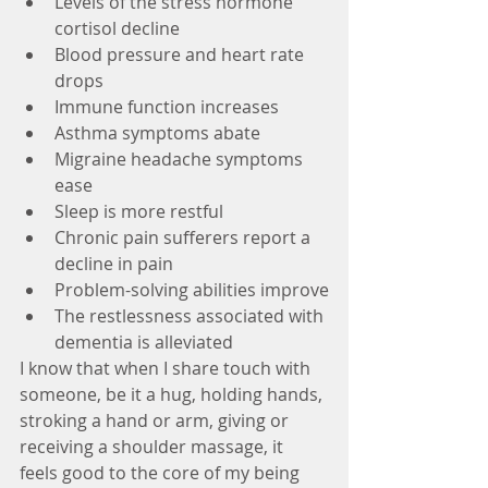
Levels of the stress hormone 
cortisol decline
Blood pressure and heart rate 
drops
Immune function increases
Asthma symptoms abate
Migraine headache symptoms 
ease
Sleep is more restful
Chronic pain sufferers report a 
decline in pain
Problem-solving abilities improve
The restlessness associated with 
dementia is alleviated
I know that when I share touch with 
someone, be it a hug, holding hands, 
stroking a hand or arm, giving or 
receiving a shoulder massage, it 
feels good to the core of my being 