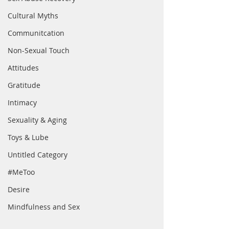
Cultural Myths
Communitcation
Non-Sexual Touch
Attitudes
Gratitude
Intimacy
Sexuality & Aging
Toys & Lube
Untitled Category
#MeToo
Desire
Mindfulness and Sex