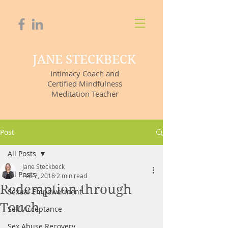
JANE STECKBECK
Intimacy Coach and
Certified Mindfulness
Meditation Teacher
Post
All Posts
Jane Steckbeck
All Posts
Feb 7, 2018
2 min read
Redemption through
Sexual Empowerment
Touch
Self-Acceptance
Sex Abuse Recovery