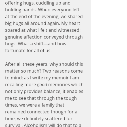
offering hugs, cuddling up and 
holding hands. When everyone left 
at the end of the evening, we shared 
big hugs all around again. My heart 
soared at what I felt and witnessed: 
genuine affection conveyed through 
hugs. What a shift—and how 
fortunate for all of us.
After all these years, why should this 
matter so much? Two reasons come 
to mind: as I write my memoir I am 
recalling more 
good
 memories which 
not only provides balance, it enables 
me to see that through the tough 
times, we were a family that 
remained connected though for a 
time, we definitely scattered for 
survival. Alcoholism will do that to a 