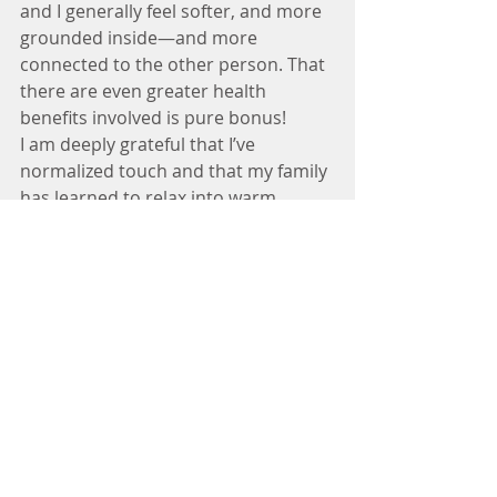
and I generally feel softer, and more 
grounded inside—and more 
connected to the other person. That 
there are even greater health 
benefits involved is pure bonus!
I am deeply grateful that I’ve 
normalized touch and that my family 
has learned to relax into warm 
hugging with one another. 
Undoubtedly, with what we know 
about the benefits of touch, we are 
all far better off. Cuddle pile, anyone?
Non-Sexual Touch