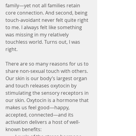
family—yet not all families retain 
core connection. And second, being 
touch-avoidant never felt quite right 
to me. I always felt like something 
was missing in my relatively 
touchless world. Turns out, I was 
right.
There are so many reasons for us to 
share non-sexual touch with others. 
Our skin is our body’s largest organ 
and touch releases oxytocin by 
stimulating the sensory receptors in 
our skin. Oxytocin is a hormone that 
makes us feel good—happy, 
accepted, connected—and its 
activation delivers a host of well-
known benefits: